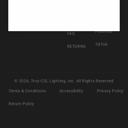
Facebook
ABOUT US
Instagram
CONTACT US
Pinterest
FAQ
TikTok
RETURNS
© 2026,
Troy-CSL Lighting, Inc.
All Rights Reserved
Terms & Conditions
Accessibility
Privacy Policy
Return Policy