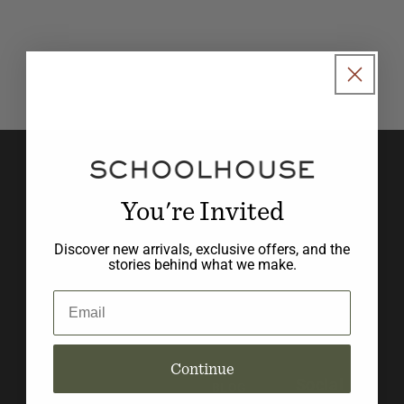
o
n
:
Join our newsletter to stay in
the know with new product
You're Invited
launches, promotions, and
Discover new arrivals, exclusive offers, and the
design inspiration.
stories behind what we make.
Email
Email
Continue
Social
BLOG