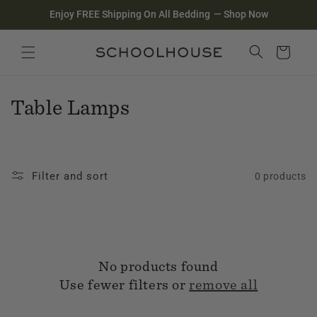
Homepage
Skip to
Enjoy FREE Shipping On All Bedding
—
Shop Now
content
Search
Close search
Cart
C
Table Lamps
o
l
Filter and sort
0 products
l
e
c
No products found
t
Use fewer filters or
remove all
i