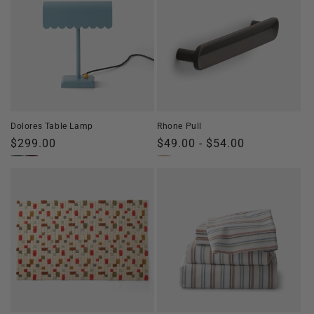
Dolores Table Lamp
Rhone Pull
Regular
$299.00
Regular
$49.00 - $54.00
price
price