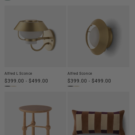
price
price
Alfred L Sconce
Alfred Sconce
Regular
$399.00 - $499.00
Regular
$399.00 - $499.00
price
price