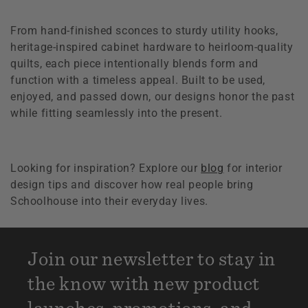
From hand-finished sconces to sturdy utility hooks,
heritage-inspired cabinet hardware to heirloom-quality
quilts, each piece intentionally blends form and
function with a timeless appeal. Built to be used,
enjoyed, and passed down, our designs honor the past
while fitting seamlessly into the present.
Looking for inspiration? Explore our
blog
for interior
design tips and discover how real people bring
Schoolhouse into their everyday lives.
Join our newsletter to stay in
the know with new product
launches, promotions, and