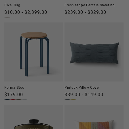
Pixel Rug
Fresh Stripe Percale Sheeting
Regular
$10.00 - $2,399.00
Regular
$239.00 - $329.00
price
price
Forma Stool
Pintuck Pillow Cover
Regular
$179.00
Regular
$89.00 - $149.00
price
price