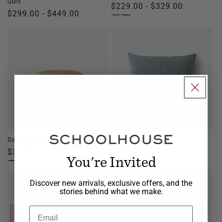
Quilt
Regular
$229.00 - $329.00
Regular
$299.00 - $449.00
price
price
Darby Cup Pull
Peak Stitch Sham
Regular
$34.00
Regular
$69.00 - $79.00
You're Invited
price
price
Discover new arrivals, exclusive offers, and the
stories behind what we make.
Email