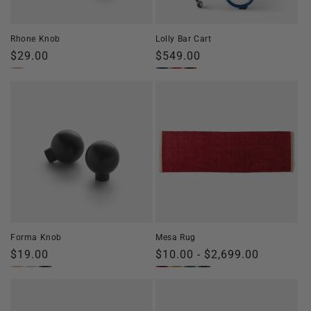
o
n
Rhone Knob
Lolly Bar Cart
:
Regular
$29.00
Regular
$549.00
price
price
Forma Knob
Mesa Rug
Regular
$19.00
Regular
$10.00 - $2,699.00
price
price