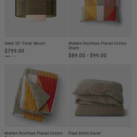
Swell 20" Flush Mount
Modern Rooftops Pieced Cotton
Sham
Regular
$799.00
Regular
$89.00 - $99.00
price
price
Modern Rooftops Pieced Cotton
Peak Stitch Duvet