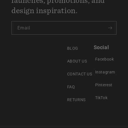
design inspiration.
Email
Social
BLOG
Facebook
ABOUT US
Instagram
CONTACT US
Pinterest
FAQ
TikTok
RETURNS