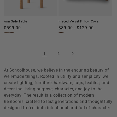
Ann Side Table
Pieced Velvet Pillow Cover
Regular
$599.00
Regular
$89.00 - $129.00
price
price
1
2
At Schoolhouse, we believe in the enduring beauty of
well-made things. Rooted in utility and simplicity, we
create lighting, furniture, hardware, rugs, textiles, and
decor that bring purpose, character, and joy to the
everyday. The result is a collection of modern
heirlooms, crafted to last generations and thoughtfully
designed to feel both intentional and full of character.