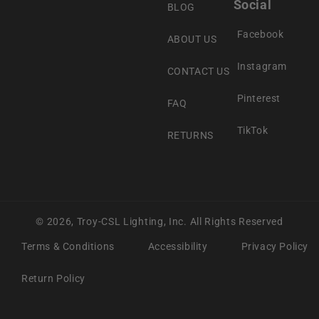
Social
BLOG
Facebook
ABOUT US
Instagram
CONTACT US
Pinterest
FAQ
TikTok
RETURNS
© 2026,
Troy-CSL Lighting, Inc.
All Rights Reserved
Terms & Conditions
Accessibility
Privacy Policy
Return Policy