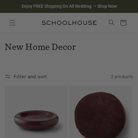
Homepage
Skip to
Enjoy FREE Shipping On All Bedding
—
Shop Now
content
Search
Close search
Cart
C
New Home Decor
o
l
Filter and sort
2 products
l
e
c
t
i