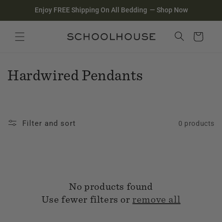
Homepage
Skip to
Enjoy FREE Shipping On All Bedding
—
Shop Now
content
Search
Close search
Cart
C
Hardwired Pendants
o
l
Filter and sort
0 products
l
e
c
No products found
t
Use fewer filters or
remove all
i