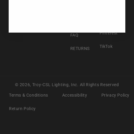
Facebook
ABOUT US
Instagram
CONTACT US
Pinterest
FAQ
TikTok
RETURNS
© 2026,
Troy-CSL Lighting, Inc.
All Rights Reserved
Terms & Conditions
Accessibility
Privacy Policy
Return Policy