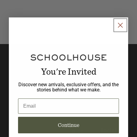
o
n
:
Join our newsletter to stay in
the know with new product
You're Invited
launches, promotions, and
Discover new arrivals, exclusive offers, and the
design inspiration.
stories behind what we make.
Email
Email
Continue
Social
BLOG