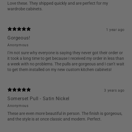
Love these. They shipped quickly and are perfect for my
wardrobe cabinets.
1 year ago
Gorgeous!
Anonymous
I’m not sure why everyone is saying they never got their order or
it took a long time to get because I received my order in less than
a week with no problems. The pulls are gorgeous and I can’t wait
to get them installed on my new custom kitchen cabinets!
3 years ago
Somerset Pull - Satin Nickel
Anonymous
These are even more beautiful in person. The finish is gorgeous,
and the style is at once classic and modern. Perfect.