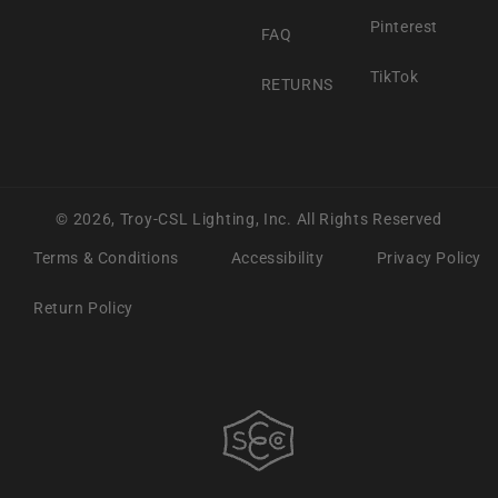
Pinterest
FAQ
TikTok
RETURNS
© 2026,
Troy-CSL Lighting, Inc.
All Rights Reserved
Terms & Conditions
Accessibility
Privacy Policy
Return Policy