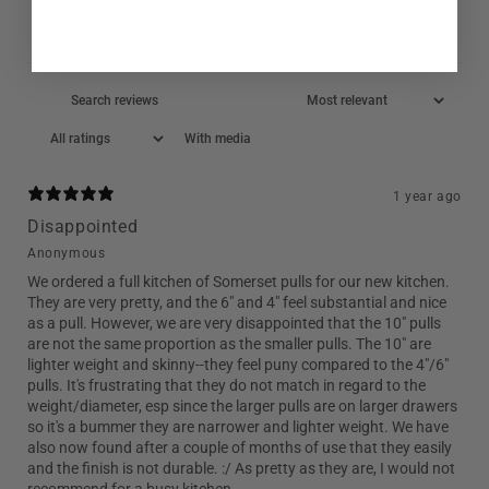
Reviews
7
With media
1 year ago
Disappointed
Anonymous
We ordered a full kitchen of Somerset pulls for our new kitchen.
They are very pretty, and the 6" and 4" feel substantial and nice
as a pull. However, we are very disappointed that the 10" pulls
are not the same proportion as the smaller pulls. The 10" are
lighter weight and skinny--they feel puny compared to the 4"/6"
pulls. It's frustrating that they do not match in regard to the
weight/diameter, esp since the larger pulls are on larger drawers
so it's a bummer they are narrower and lighter weight. We have
also now found after a couple of months of use that they easily
and the finish is not durable. :/ As pretty as they are, I would not
recommend for a busy kitchen.