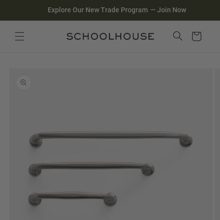
Homepage
Skip to
Explore Our New Trade Program
—
Join Now
content
Search
Close search
Cart
Skip to
product
information