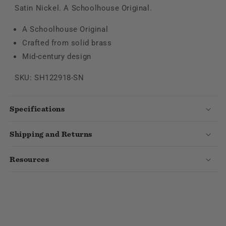
Satin Nickel. A Schoolhouse Original.
A Schoolhouse Original
Crafted from solid brass
Mid-century design
SKU: SH122918-SN
Specifications
Shipping and Returns
Resources