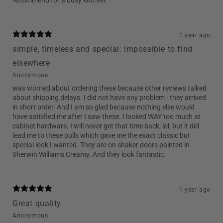
1 year ago
simple, timeless and special: impossible to find
elsewhere
Anonymous
was worried about ordering these because other reviews talked
about shipping delays. I did not have any problem - they arrived
in short order. And I am so glad because nothing else would
have satisfied me after I saw these. I looked WAY too much at
cabinet hardware. I will never get that time back, lol, but it did
lead me to these pulls which gave me the exact classic but
special look I wanted. They are on shaker doors painted in
Sherwin Williams Creamy. And they look fantastic.
1 year ago
Great quality
Anonymous