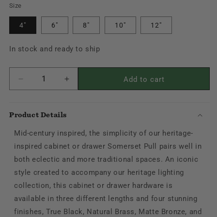
Black
Size
Bronze
4"
6"
8"
10"
12"
In stock and ready to ship
Add to cart
Decrease
Increase
quantity
quantity
for
for
Somerset
Somerset
Product Details
Pull
Pull
Mid-century inspired, the simplicity of our heritage-
inspired cabinet or drawer Somerset Pull pairs well in
both eclectic and more traditional spaces. An iconic
style created to accompany our heritage lighting
collection, this cabinet or drawer hardware is
available in three different lengths and four stunning
finishes, True Black, Natural Brass, Matte Bronze, and