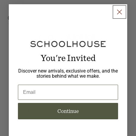
Customer reviews
4.3
/ 5
7 reviews
You're Invited
5
57
%
Discover new arrivals, exclusive offers, and the
4
29
%
stories behind what we make.
3
0
%
Email
2
14
%
1
0
%
Continue
Write a review