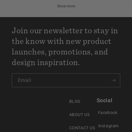
Show more
Join our newsletter to stay in
the know with new product
launches, promotions, and
design inspiration.
Email
Social
BLOG
Facebook
ABOUT US
Instagram
CONTACT US