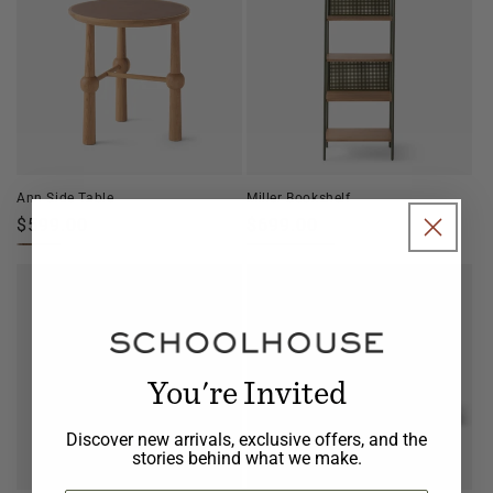
Ann Side Table
Miller Bookshelf
Regular
$599.00
Regular
$699.00
price
price
You're Invited
Discover new arrivals, exclusive offers, and the
stories behind what we make.