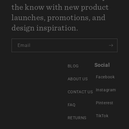
the know with new product
launches, promotions, and
design inspiration.
Email
Social
BLOG
Facebook
ABOUT US
Instagram
CONTACT US
Pinterest
FAQ
TikTok
RETURNS