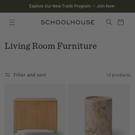
Homepage
Skip to
Explore Our New Trade Program
—
Join Now
content
Search
Close search
Cart
C
Living Room Furniture
o
l
Filter and sort
10 products
l
e
c
t
i