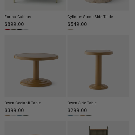
o
n
Forma Cabinet
Cylinder Stone Side Table
:
Regular
$899.00
Regular
$549.00
price
price
Owen Cocktail Table
Owen Side Table
Regular
$399.00
Regular
$299.00
price
price