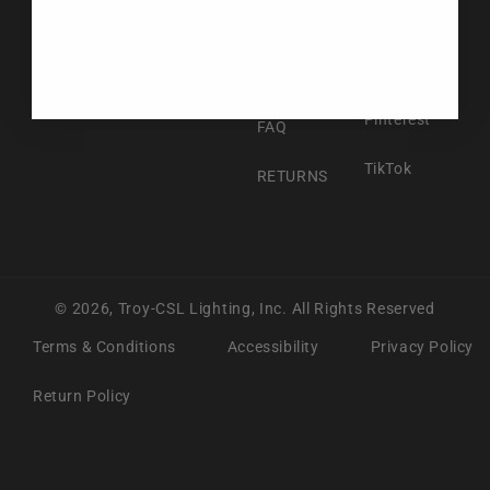
Facebook
ABOUT US
Instagram
CONTACT US
Pinterest
FAQ
TikTok
RETURNS
© 2026,
Troy-CSL Lighting, Inc.
All Rights Reserved
Terms & Conditions
Accessibility
Privacy Policy
Return Policy