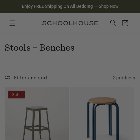
Homepage
Skip to
Enjoy FREE Shipping On All Bedding
—
Shop Now
content
Search
Close search
Cart
C
Stools + Benches
o
l
Filter and sort
2 products
l
e
Sale
c
t
i