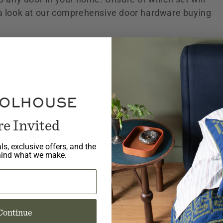
 a look at our comprehensive door hardware buying
re Invited
No products fou
Use fewer filters or
re
ls, exclusive offers, and the
hind what we make.
Continue