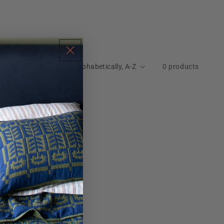
Sort by:
0 products
nd
move all