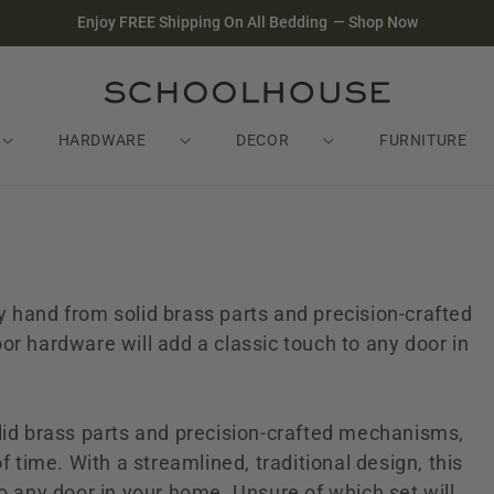
Enjoy FREE Shipping On All Bedding
—
Shop Now
HARDWARE
DECOR
FURNITURE
 hand from solid brass parts and precision-crafted
or hardware will add a classic touch to any door in
lid brass parts and precision-crafted mechanisms,
f time. With a streamlined, traditional design, this
o any door in your home. Unsure of which set will