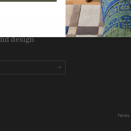
the know with new
and design
Terms 