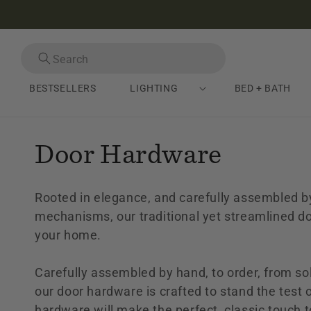
Skip to
content
Search
Close search
BESTSELLERS
LIGHTING
BED + BATH
C
Door Hardware
o
Rooted in elegance, and carefully assembled by
l
mechanisms, our traditional yet streamlined do
your home.
l
Carefully assembled by hand, to order, from so
e
our door hardware is crafted to stand the test o
hardware will make the perfect, classic touch t