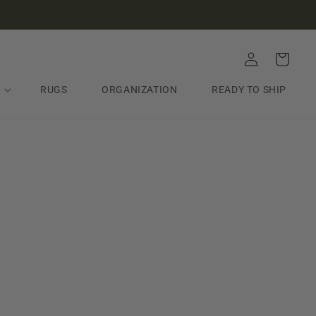
Log
Cart
in
RUGS
ORGANIZATION
READY TO SHIP