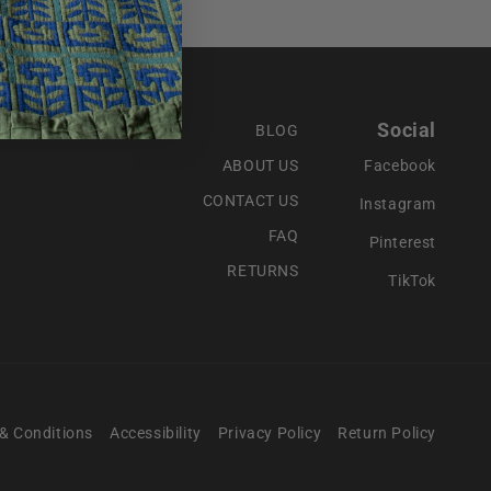
Social
BLOG
ABOUT US
Facebook
CONTACT US
Instagram
FAQ
Pinterest
RETURNS
TikTok
& Conditions
Accessibility
Privacy Policy
Return Policy