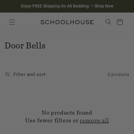
Homepage
Skip to
Enjoy FREE Shipping On All Bedding
—
Shop Now
content
Search
Close search
Cart
C
Door Bells
o
l
Filter and sort
0 products
l
e
c
No products found
t
Use fewer filters or
remove all
i