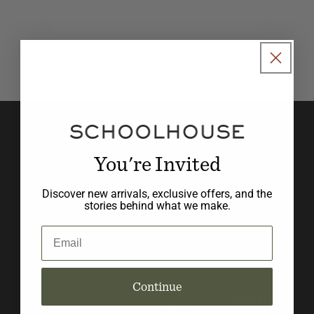
o
n
:
Join our newsletter to stay in
the know with new product
You're Invited
launches, promotions, and
Discover new arrivals, exclusive offers, and the
design inspiration.
stories behind what we make.
Email
Email
Continue
Social
BLOG