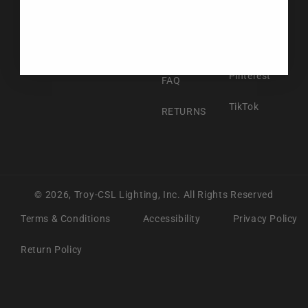
Facebook
ABOUT US
Instagram
CONTACT US
Pinterest
FAQ
TikTok
RETURNS
© 2026,
Troy-CSL Lighting, Inc.
All Rights Reserved
Terms & Conditions
Accessibility
Privacy Policy
Return Policy