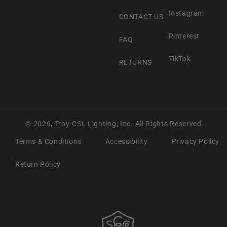
Instagram
CONTACT US
Pinterest
FAQ
TikTok
RETURNS
© 2026,
Troy-CSL Lighting, Inc.
All Rights Reserved
Terms & Conditions
Accessibility
Privacy Policy
Return Policy