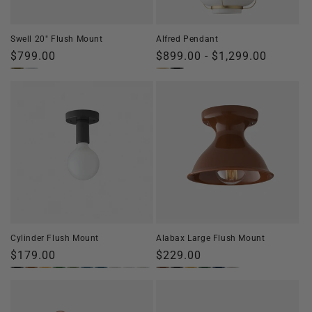
o
n
Swell 20" Flush Mount
Alfred Pendant
:
Regular
$799.00
Regular
$899.00 - $1,299.00
price
price
Cylinder Flush Mount
Alabax Large Flush Mount
Regular
$179.00
Regular
$229.00
price
price