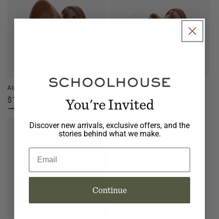
Alabax Medium Flush Mount
Alabax Small Flush Mount
You're Invited
Regular
$199.00
Regular
$179.00
price
price
Discover new arrivals, exclusive offers, and the
stories behind what we make.
Email
Continue