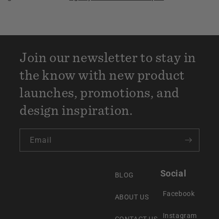
Join our newsletter to stay in
the know with new product
launches, promotions, and
design inspiration.
Email
Social
BLOG
Facebook
ABOUT US
Instagram
CONTACT US