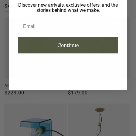
Discover new arrivals, exclusive offers, and the
Regular
$499.00
Regular
$299.00
stories behind what we make.
price
price
Email
Continue
Alabax Large Flush Mount
Alabax Small Flush Mount
Regular
$229.00
Regular
$179.00
price
price