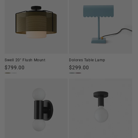
Swell 20" Flush Mount
Dolores Table Lamp
Regular
$799.00
Regular
$299.00
price
price