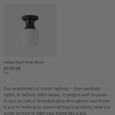
price
price
Alabax Small Flush Mount
Regular
$179.00
price
Our assortment of iconic lighting – from pendant
lights, to refined table lamps, to plug-in wall sconces–
is sure to cast a favorable glow throughout your home.
If you’re looking for some lighting inspiration, read our
guide on how to
light your home like a pro
.