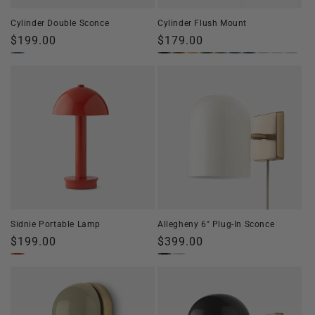
Cylinder Double Sconce
Cylinder Flush Mount
Regular
$199.00
Regular
$179.00
price
price
Sidnie Portable Lamp
Allegheny 6" Plug-In Sconce
Regular
$199.00
Regular
$399.00
price
price