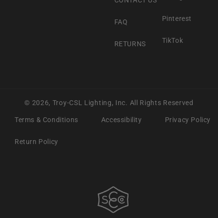
Pinterest
FAQ
TikTok
RETURNS
© 2026,
Troy-CSL Lighting, Inc.
All Rights Reserved
Terms & Conditions
Accessibility
Privacy Policy
Return Policy