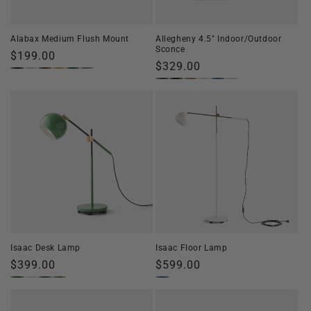
o
n
Alabax Medium Flush Mount
Allegheny 4.5" Indoor/Outdoor
Sconce
:
Regular
$199.00
Regular
$329.00
price
price
Isaac Desk Lamp
Isaac Floor Lamp
Regular
$399.00
Regular
$599.00
price
price