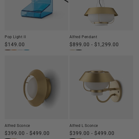
Pop Light II
Alfred Pendant
Regular
$149.00
Regular
$899.00 - $1,299.00
price
price
Alfred Sconce
Alfred L Sconce
Regular
$399.00 - $499.00
Regular
$399.00 - $499.00