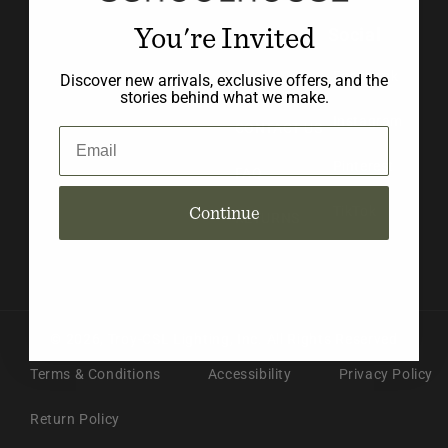
You're Invited
Social
BLOG
Facebook
Discover new arrivals, exclusive offers, and the
ABOUT US
stories behind what we make.
Instagram
CONTACT US
Email
Pinterest
FAQ
Continue
TikTok
RETURNS
© 2026,
Troy-CSL Lighting, Inc.
All Rights Reserved
Terms & Conditions
Accessibility
Privacy Policy
Return Policy